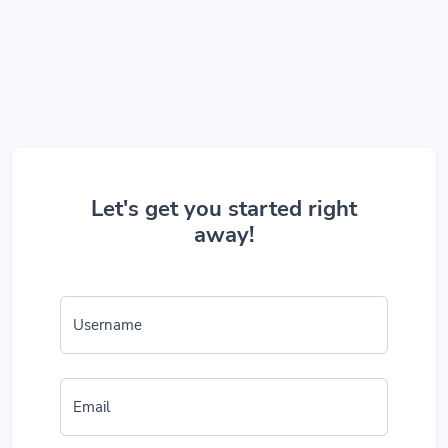
Let's get you started right
away!
Username
Email