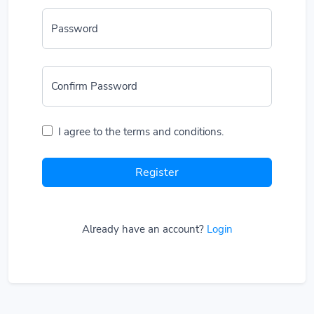
Password
Confirm Password
I agree to the terms and conditions.
Register
Already have an account?
Login